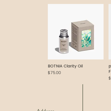
BOTNIA Clarity Oil
Quick View
p
F
Price
$75.00
P
$