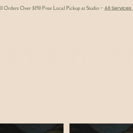
l Orders Over $150 Free Local Pickup at Studio
-
All Services
About
Bodywork
Skincare
Shop
Gift 