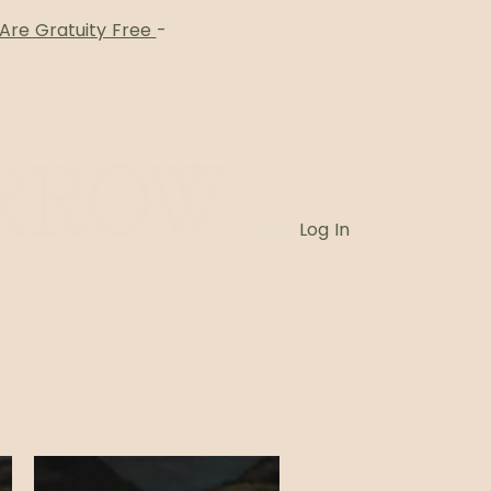
 Are Gratuity Free
-
Log In
Card
Blog
Book Online