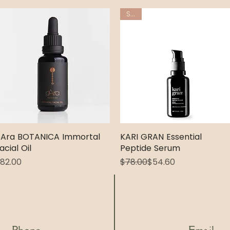
Sale
Ara BOTANICA Immortal
Quick View
KARI GRAN Essential
Quick View
acial Oil
Peptide Serum
rice
Regular Price
Sale Price
82.00
$78.00
$54.60