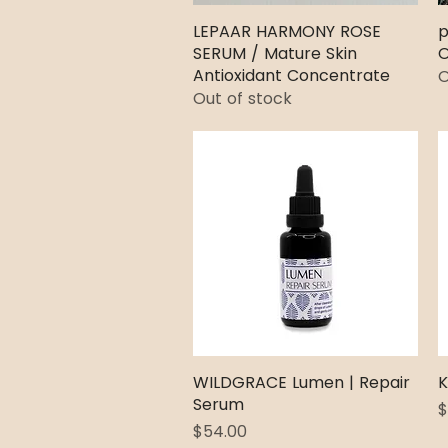
LEPAAR HARMONY ROSE
Quick View
p
SERUM / Mature Skin
O
Antioxidant Concentrate
O
Out of stock
WILDGRACE Lumen | Repair
Quick View
K
Serum
P
$
Price
$54.00