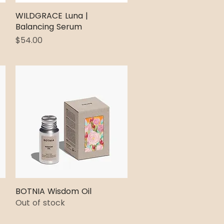
WILDGRACE Luna |
Quick View
Balancing Serum
Price
$54.00
BOTNIA Wisdom Oil
Quick View
Out of stock