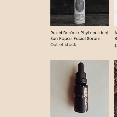
Reishi Boréale Phytonutrient
Quick View
A
Sun Repair Facial Serum
B
Out of stock
P
$