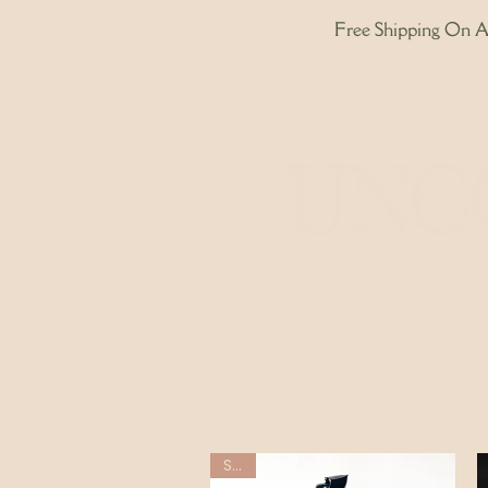
Free Shipping On Al
Home
Sale