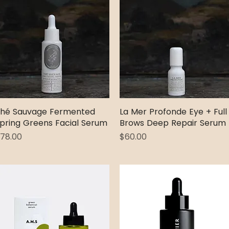
hé Sauvage Fermented
Quick View
La Mer Profonde Eye + Full
Quick View
pring Greens Facial Serum
Brows Deep Repair Serum
rice
Price
78.00
$60.00