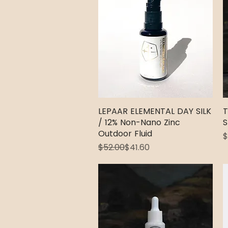
LEPAAR ELEMENTAL DAY SILK
Quick View
T
/ 12% Non-Nano Zinc
S
Outdoor Fluid
P
$
Regular Price
Sale Price
$52.00
$41.60