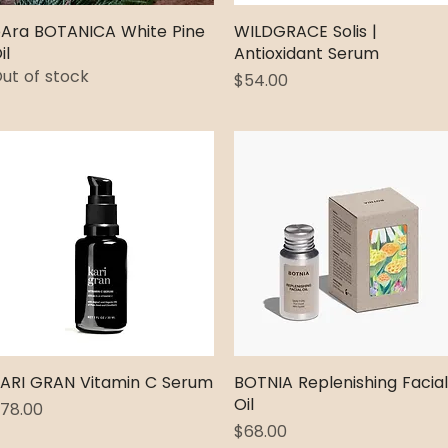
Ara BOTANICA White Pine
Quick View
WILDGRACE Solis |
Quick View
il
Antioxidant Serum
ut of stock
Price
$54.00
ARI GRAN Vitamin C Serum
Quick View
BOTNIA Replenishing Facial
Quick View
Oil
rice
78.00
Price
$68.00