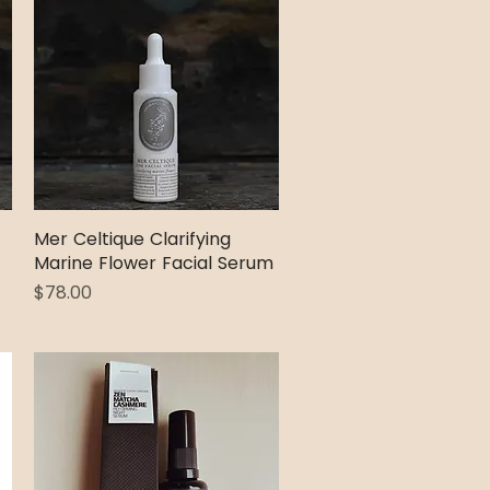
Mer Celtique Clarifying
Quick View
Marine Flower Facial Serum
Price
$78.00