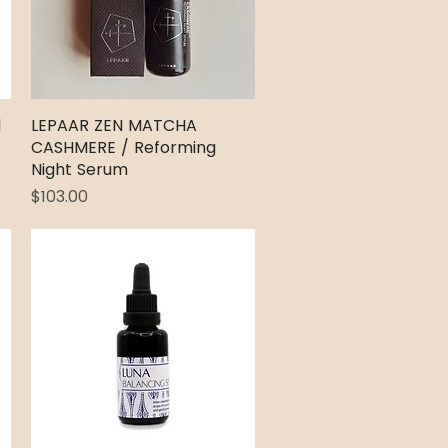
l
LEPAAR ZEN MATCHA
Quick View
CASHMERE / Reforming
Night Serum
Price
$103.00