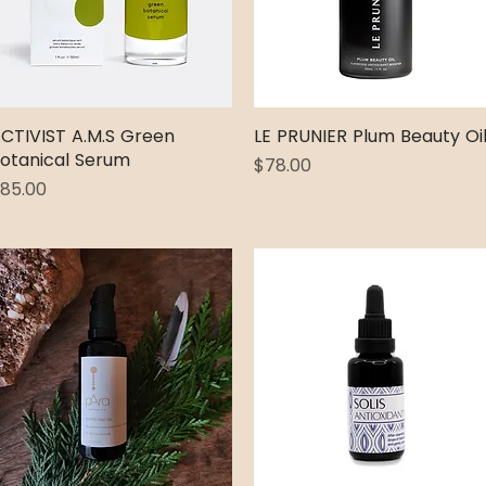
CTIVIST A.M.S Green
Quick View
LE PRUNIER Plum Beauty Oi
Quick View
otanical Serum
Price
$78.00
rice
85.00