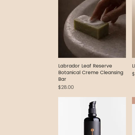
Labrador Leaf Reserve
Quick View
L
Botanical Creme Cleansing
P
$
Bar
Price
$28.00