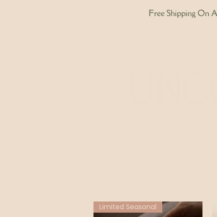
Free Shipping On Al
Home
Limited Seasonal