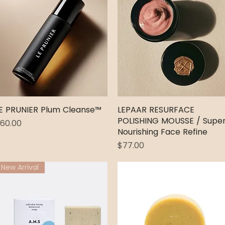
E PRUNIER Plum Cleanse™
Quick View
LEPAAR RESURFACE
Quick View
POLISHING MOUSSE / Supe
rice
60.00
Nourishing Face Refine
Price
$77.00
New Arrival