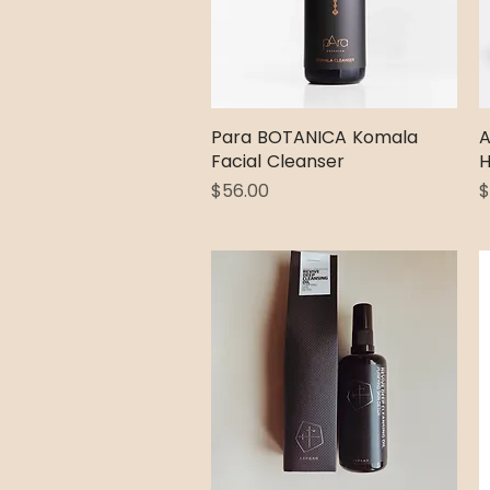
Para BOTANICA Komala
Quick View
A
Facial Cleanser
H
Price
P
$56.00
$