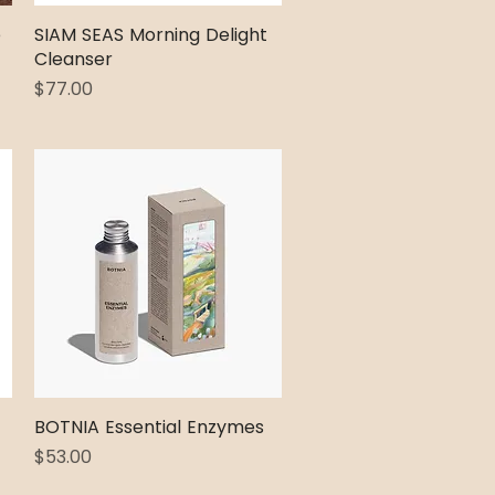
e
SIAM SEAS Morning Delight
Quick View
Cleanser
Price
$77.00
BOTNIA Essential Enzymes
Quick View
Price
$53.00