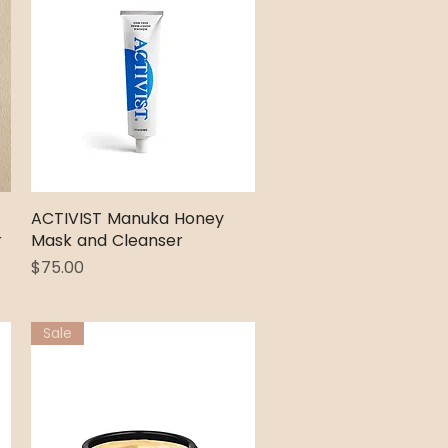
ACTIVIST Manuka Honey
Quick View
r
Mask and Cleanser
Price
$75.00
Sale