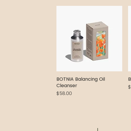
BOTNIA Balancing Oil
Quick View
B
Cleanser
P
$
Price
$58.00