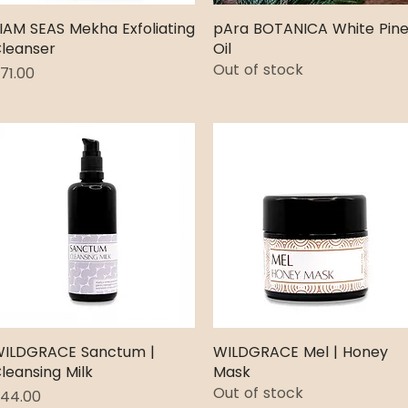
IAM SEAS Mekha Exfoliating
Quick View
pAra BOTANICA White Pin
Quick View
leanser
Oil
Out of stock
rice
71.00
ILDGRACE Sanctum |
Quick View
WILDGRACE Mel | Honey
Quick View
leansing Milk
Mask
Out of stock
rice
44.00