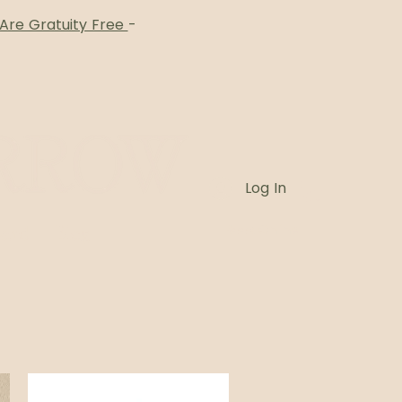
 Are Gratuity Free
-
Log In
Card
Blog
Book Online