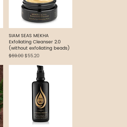
SIAM SEAS MEKHA
Quick View
Exfoliating Cleanser 2.0
(without exfoliating beads)
Regular Price
Sale Price
$69.00
$55.20