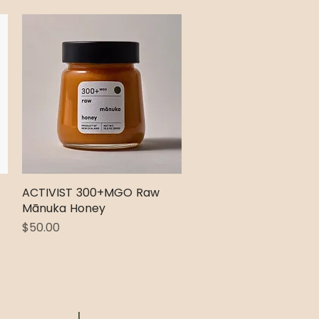
ACTIVIST 300+MGO Raw
Quick View
Mānuka Honey
Price
$50.00