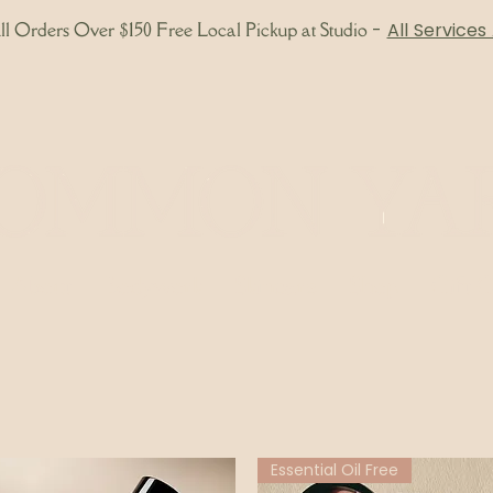
l Orders Over $150 Free Local Pickup at Studio
-
All Services
About
Bodywork
Skincare
Shop
Gift 
Essential Oil Free