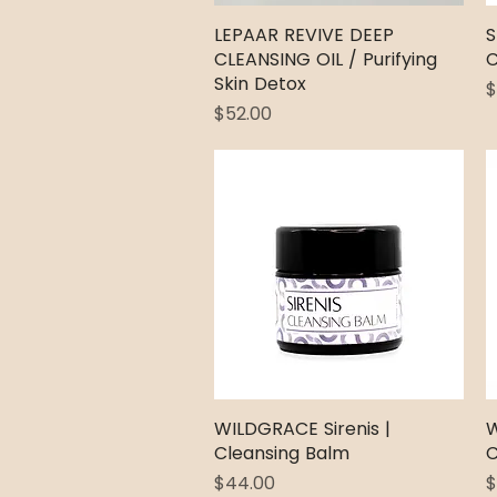
LEPAAR REVIVE DEEP
Quick View
S
CLEANSING OIL / Purifying
C
Skin Detox
P
$
Price
$52.00
WILDGRACE Sirenis |
Quick View
W
Cleansing Balm
C
Price
P
$44.00
$