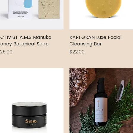
CTIVIST A.M.S Mānuka
Quick View
KARI GRAN Luxe Facial
Quick View
oney Botanical Soap
Cleansing Bar
rice
Price
25.00
$22.00