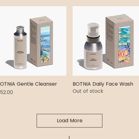
OTNIA Gentle Cleanser
Quick View
BOTNIA Daily Face Wash
Quick View
Out of stock
rice
52.00
Load More