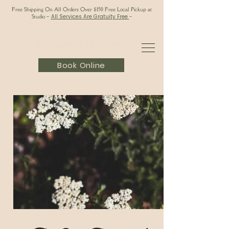
Free Shipping On All Orders Over $150 Free Local Pickup at
Studio
-
All Services Are Gratuity Free
-
Book Online