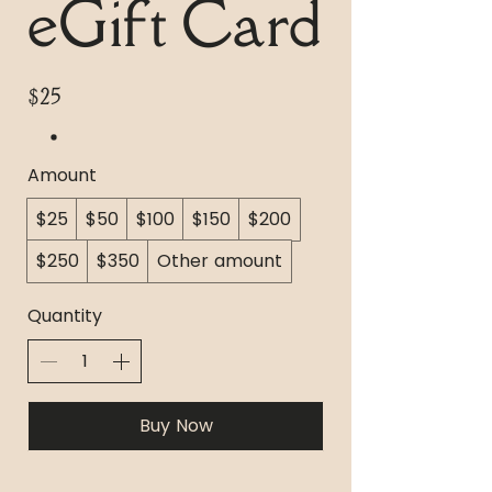
eGift Card
$25
Amount
$25
$50
$100
$150
$200
$250
$350
Other amount
Quantity
Buy Now