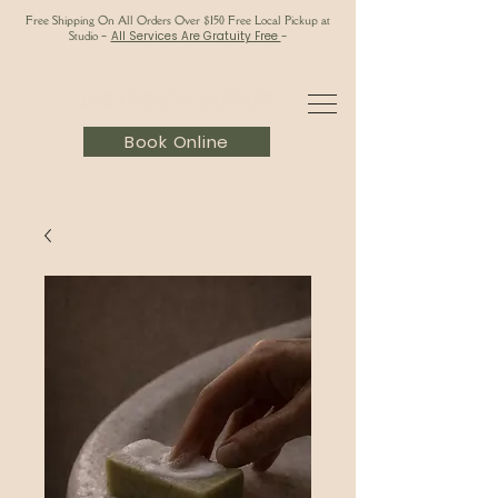
Free Shipping On All Orders Over $150 Free Local Pickup at
Studio
-
All Services Are Gratuity Free
-
Book Online