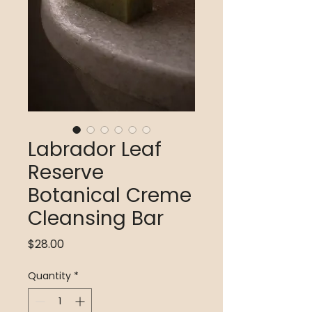
Labrador Leaf
Reserve
Botanical Creme
Cleansing Bar
Price
$28.00
Quantity
*