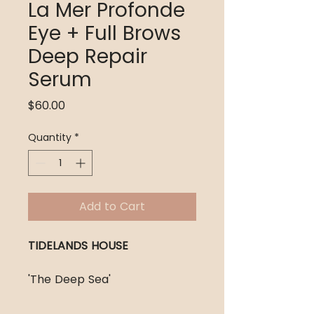
La Mer Profonde
Eye + Full Brows
Deep Repair
Serum
Price
$60.00
Quantity
*
Add to Cart
TIDELANDS HOUSE
'The Deep Sea'
The Formula: