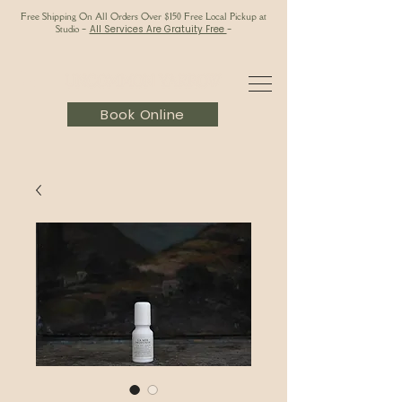
Free Shipping On All Orders Over $150 Free Local Pickup at
Studio
-
All Services Are Gratuity Free
-
Book Online