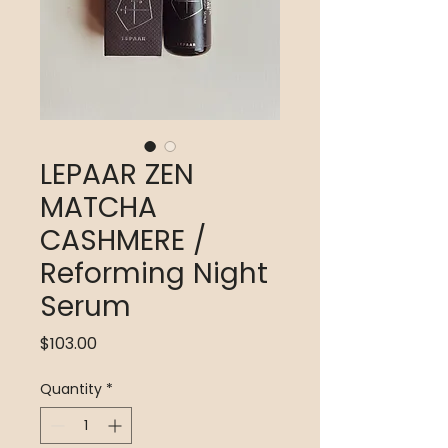
LEPAAR ZEN
MATCHA
CASHMERE /
Reforming Night
Serum
Price
$103.00
Quantity
*