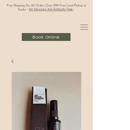
Free Shipping On All Orders Over $150 Free Local Pickup at
Studio
-
All Services Are Gratuity Free
-
Book Online