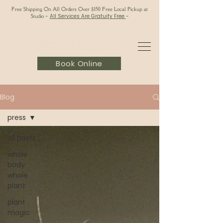
Free Shipping On All Orders Over $150 Free Local Pickup at
Studio
-
All Services Are Gratuity Free
-
Book Online
Blog
press
all posts
whole
body
whole
plant
plant
magic