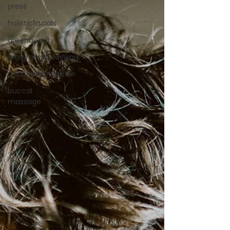
press
holisticfacials
greenbeauty
integratedbodywork
uncommonyarrow
buccal
massage