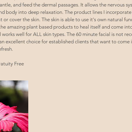
antle, and feed the dermal passages. It allows the nervous sys
nd body into deep relaxation. The product lines I incorporate
t or cover the skin. The skin is able to use it's own natural fun
he amazing plant based products to heal itself and come into
al works well for ALL skin types. The 60 minute facial is not 
 an excellent choice for established clients that want to come i
efresh.
ratuity Free