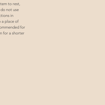
tem to rest,
 do not use
ctions in
 a place of
recommended for
n for a shorter