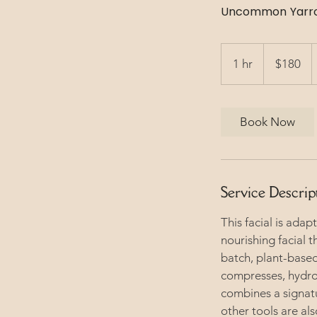
Uncommon Yarrow
180
US
1 hr
1
$180
dollars
h
Book Now
Service Descrip
This facial is adap
nourishing facial t
batch, plant-based
compresses, hydros
combines a signat
other tools are al