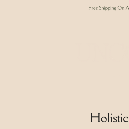
Free Shipping On Al
Home
Holisti