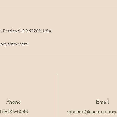
, Portland, OR 97209, USA
onyarrow.com
Phone
Email
971-285-6046
rebecca@uncommonya