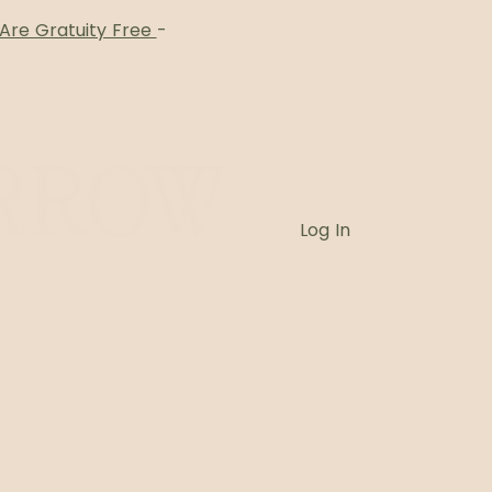
 Are Gratuity Free
-
Log In
Card
Blog
Book Online