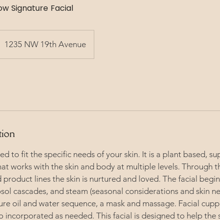
 Signature Facial
1235 NW 19th Avenue
tion
ted to fit the specific needs of your skin. It is a plant based, s
hat works with the skin and body at multiple levels. Through t
 product lines the skin is nurtured and loved. The facial begin
ol cascades, and steam (seasonal considerations and skin nee
ure oil and water sequence, a mask and massage. Facial cup
so incorporated as needed. This facial is designed to help the 