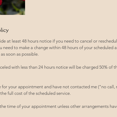
licy
vide at least 48 hours notice if you need to cancel or reschedu
ou need to make a change within 48 hours of your scheduled 
as soon as possible.
eled with less than 24 hours notice will be charged 50% of t
ve for your appointment and have not contacted me ("no call, 
the full cost of the scheduled service.
 the time of your appointment unless other arrangements ha