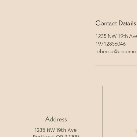
Contact Details
1235 NW 19th Ave
19712856046
rebecca@uncomm
Address
1235 NW 19th Ave
Portland, OR 97209