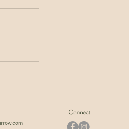
Connect
rrow.com