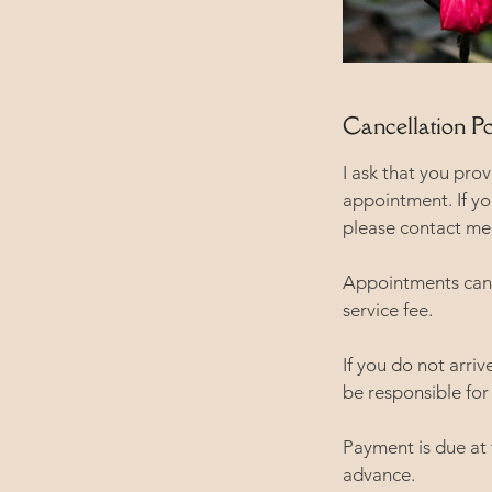
Cancellation Po
I ask that you pro
appointment. If y
please contact me 
Appointments canc
service fee.
If you do not arri
be responsible for 
Payment is due at
advance.