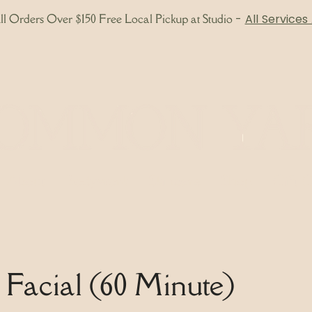
l Orders Over $150 Free Local Pickup at Studio
-
All Services
About
Bodywork
Skincare
Shop
Gift 
c Facial (60 Minute)