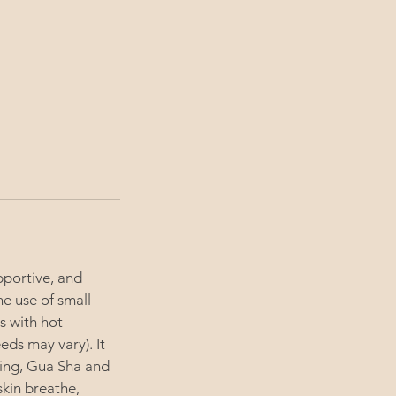
upportive, and
he use of small
s with hot
ds may vary). It
ping, Gua Sha and
skin breathe,