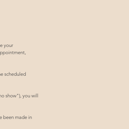
le your
appointment,
he scheduled
no show"), you will
ve been made in