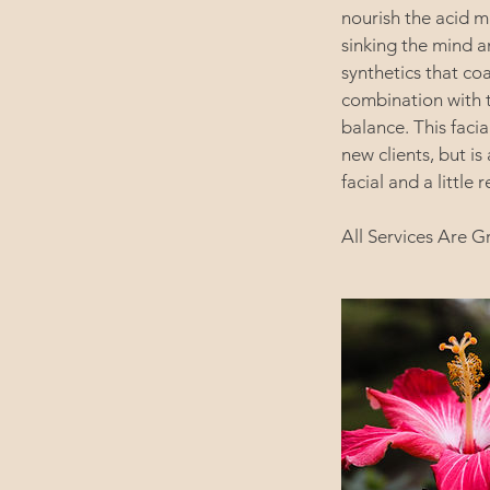
nourish the acid m
sinking the mind a
synthetics that coa
combination with t
balance. This faci
new clients, but is
facial and a little r
All Services Are G