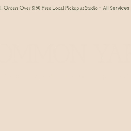
l Orders Over $150 Free Local Pickup at Studio
-
All Services
About
Bodywork
Skincare
Shop
Gift 