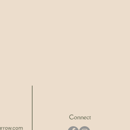
Connect
rrow.com