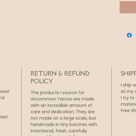
paper
Each z
season
living 
The ha
expand
design
or ref
RETURN & REFUND
SHIP
POLICY
I ship 
ensed
at my o
The products I source for
and
I try t
Uncommon Yarrow are made
.
materi
with an incredible amount of
Free Sh
care and dedication. They are
iast
not made on a large scale, but
handmade in tiny batches with
intentional, fresh, carefully