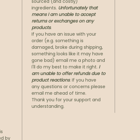
sourced (and costly)
ingredients.
Unfortunately that
means I am unable to accept
returns or exchanges on any
products
.
If you have an issue with your
order (e.g. something is
damaged, broke during shipping,
something looks like it may have
gone bad) email me a photo and
I'll do my best to make it right.
I
am unable to offer refunds due to
product reactions
. If you have
any questions or concerns please
email me ahead of time.
Thank you for your support and
understanding.
is
ed by