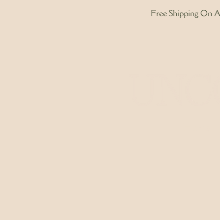
Free Shipping On Al
Home