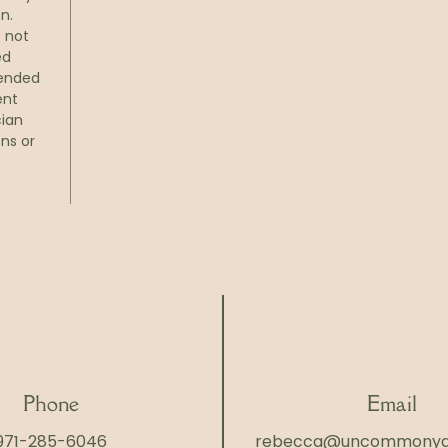
n.
s not
ed
tended
ent
cian
ns or
Phone
Email
971-285-6046
rebecca@uncommonya