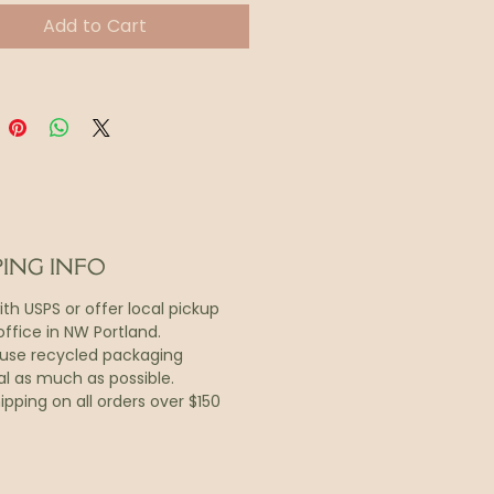
.
Add to Cart
ine includes recipes,
al wisdom, tips for daily
and a shopping list.
nd-held 4.25 x 5.5” booklet
s into an 11x17 poster,
ed to hang on a kitchen wall
rigerator door.
PING INFO
with USPS or offer local pickup
ffice in NW Portland.
o use recycled packaging
al as much as possible.
ipping on all orders over $150