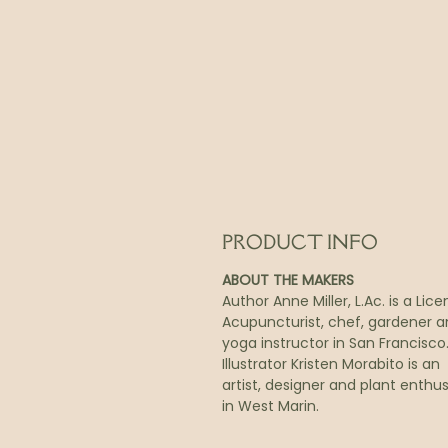
PRODUCT INFO
ABOUT THE MAKERS
Author Anne Miller, L.Ac. is a Lic
Acupuncturist, chef, gardener 
yoga instructor in San Francisco
Illustrator Kristen Morabito is an
artist, designer and plant enthus
in West Marin.