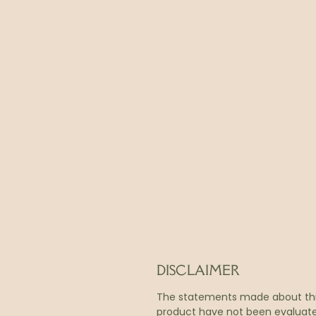
DISCLAIMER
The statements made about th
product have not been evaluat