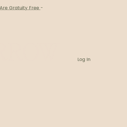
 Are Gratuity Free
-
Log In
Card
Blog
Book Online