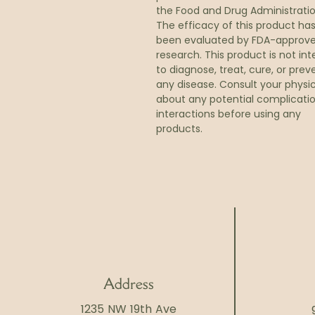
the Food and Drug Administratio
The efficacy of this product ha
been evaluated by FDA-approv
research. This product is not in
to diagnose, treat, cure, or prev
any disease. Consult your physi
about any potential complicatio
interactions before using any
products.
Address
1235 NW 19th Ave