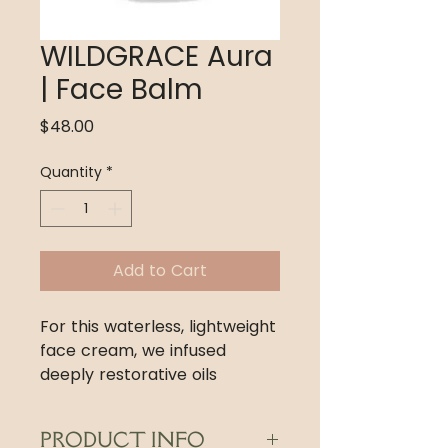
WILDGRACE Aura
| Face Balm
Price
$48.00
Quantity
*
Add to Cart
For this waterless, lightweight
face cream, we infused
deeply restorative oils
with antioxidant-rich,
biodynamically-grown
PRODUCT INFO
botanicals, then blended this