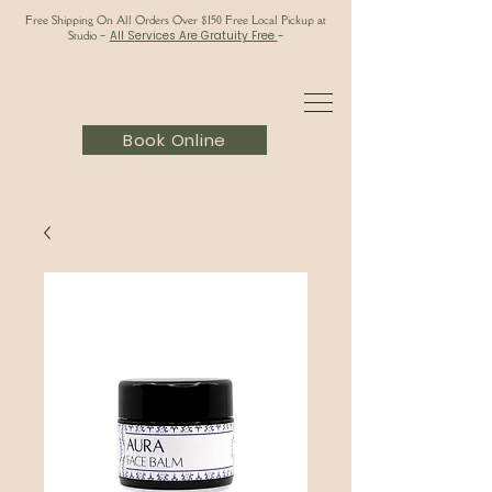
Free Shipping On All Orders Over $150 Free Local Pickup at
Studio
-
All Services Are Gratuity Free
-
Book Online