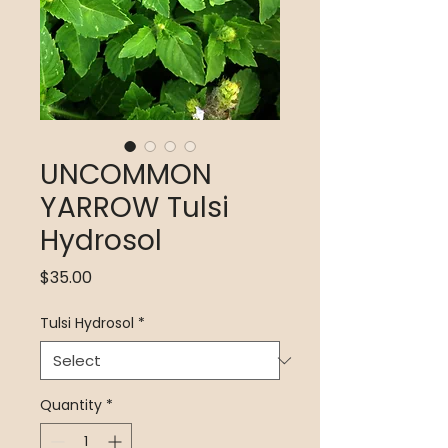
UNCOMMON
YARROW Tulsi
Hydrosol
Price
$35.00
Tulsi Hydrosol
*
Quantity
*