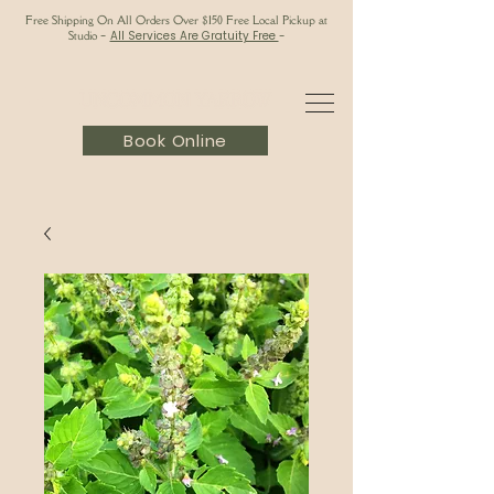
Free Shipping On All Orders Over $150 Free Local Pickup at
Studio
-
All Services Are Gratuity Free
-
Book Online