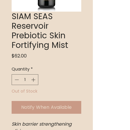
SIAM SEAS
Reservoir
Prebiotic Skin
Fortifying Mist
Price
$62.00
Quantity
*
Out of Stock
Notify When Available
Skin barrier strengthening