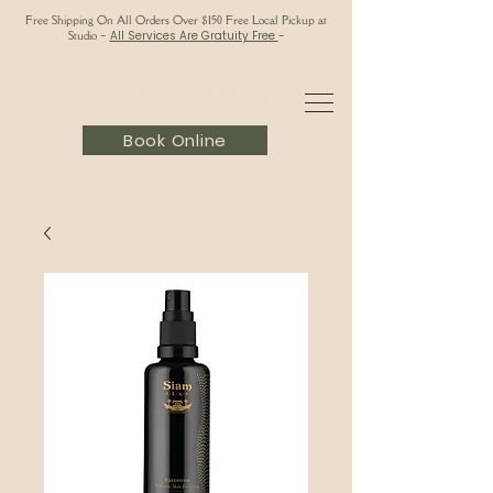
Free Shipping On All Orders Over $150 Free Local Pickup at
Studio
-
All Services Are Gratuity Free
-
Book Online