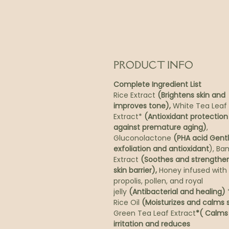
PRODUCT INFO
Complete Ingredient List
Rice Extract
(Brightens skin and
improves tone),
White Tea Leaf
Extract*
(Antioxidant protection
against premature aging)
,
Gluconolactone
(PHA acid Gent
exfoliation and antioxidant
), B
Extract
(Soothes and strengthe
skin barrier),
Honey infused with
propolis, pollen, and royal
jelly
(Antibacterial and healing)
*
Rice Oil
(Moisturizes and calms s
Green Tea Leaf Extract
*( Calms
irritation and reduces