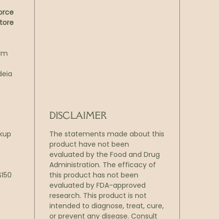
orce
tore
arm
deia
DISCLAIMER
ckup
The statements made about this
product have not been
evaluated by the Food and Drug
Administration. The efficacy of
$150
this product has not been
evaluated by FDA-approved
research. This product is not
intended to diagnose, treat, cure,
or prevent any disease. Consult