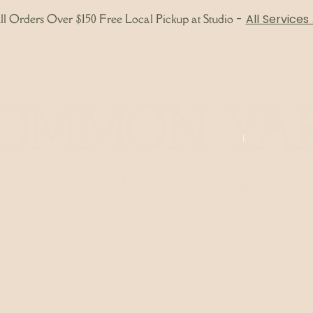
l Orders Over $150 Free Local Pickup at Studio
-
All Services
About
Bodywork
Skincare
Shop
Gift 