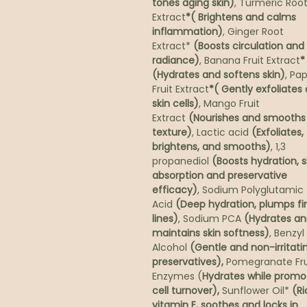
tones aging skin)
, Turmeric Roo
Extract
*( Brightens and calms
inflammation)
, Ginger Root
Extract*
(Boosts circulation and
radiance)
, Banana Fruit Extract
*
(Hydrates and softens skin)
, Pa
Fruit Extract
*( Gently exfoliates
skin cells)
, Mango Fruit
Extract
(Nourishes and smooths 
texture)
, Lactic acid
(Exfoliates,
brightens, and smooths)
, 1,3
propanediol
(Boosts hydration, s
absorption and preservative
efficacy)
, Sodium Polyglutamic
Acid
(Deep hydration, plumps fi
lines)
, Sodium PCA
(Hydrates a
maintains skin softness)
, Benzyl
Alcohol
(Gentle and non-irritati
preservatives),
Pomegranate Fru
Enzymes (
Hydrates while promo
cell turnover),
Sunflower Oil*
(Ri
vitamin E, soothes and locks in