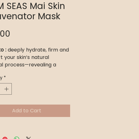
M SEAS Mai Skin
uvenator Mask
Price
.00
o :
deeply hydrate, firm and
t your skin’s natural
l process—revealing a
er, brighter, and more
ty
*
ed complexion that lasts
s.
or :
All skin types, especially
in, cystic and hormonal
Add to Cart
hyperpigmentation,
tion, and even the most
ive complexions. Whether