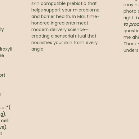
We beg
skin compatible prebiotic that
may ha
natura
helps support your microbiome
photo a
and barrier health. In Mai, time-
enzyme
right.
I
honored ingredients meet
to prod
in har
ly
modern delivery science—
questi
soften
creating a sensorial ritual that
me ahe
keratin
nourishes your skin from every
Thank 
What’s
roxyli
angle.
unders
canvas
re
Next, 
concen
ort
encaps
acid, 
potent
t
firm d
skin’s
ract
*(
bringi
ng)
,
cell
from w
ive)
,
The fi
d
prebio