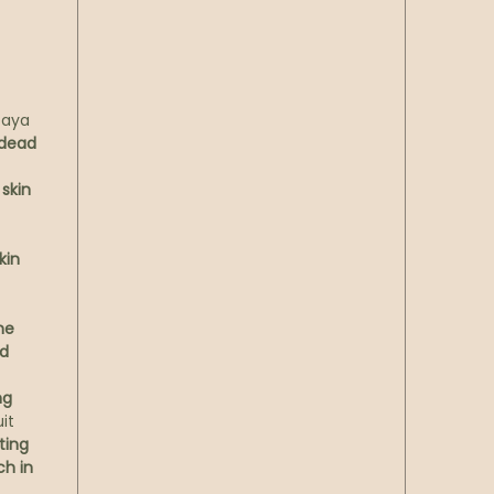
t
chicor
modern
the mi
skin’s 
paya
hydrati
 dead
hours,
skin
Experi
pause. 
soothi
kin
color, 
into a 
ne
rests o
nd
gentle
it’s w
ng
hydrati
it
ting
Chara
ch in