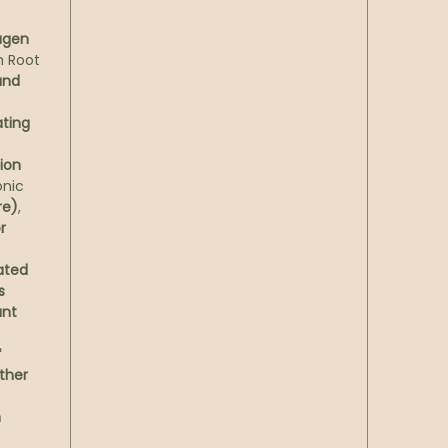
betwee
lavend
lagen
berga
h Root
Petitgr
and
—a bot
freshn
ating
ion
Textur
onic
that gl
re)
,
dark a
r
light—
moment
ated
s
Result
ant
hydrat
*
improv
ther
expect
—and r
n
with t