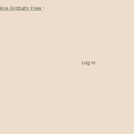
 Are Gratuity Free
-
Log In
Card
Blog
Book Online