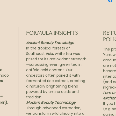
your sk
inflam
sacred
and gl
Descri
FORMULA INSIGHTS
RET
72-Hou
POLI
Ancient Beauty Knowledge
Textur
In the tropical forests of
The pr
Southeast Asia, white tea was
Yarrow
Ritual
prized for its antioxidant strength
amount
Days o
—surpassing even green tea in
are no
Mai isn
le
caffeic acid content. Our
handma
from d
amboo
ancestors often paired it with
intenti
in anc
ns
fermented rice extract, creating
(and c
a naturally brightening blend
and el
ingredi
powered by amino acids and
I am un
In just
*,
tradition.
exchan
awake, 
kin)
,
Modern Beauty Technology
If you 
how it 
Through advanced extraction,
(e.g. 
and vi
we transform wild chicory into a
during 