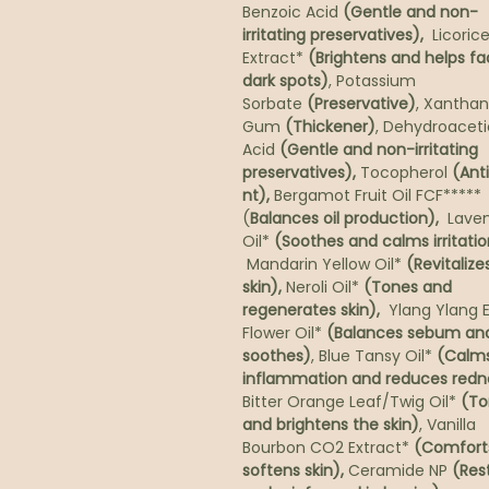
Benzoic Acid
(Gentle and non-
irritating preservatives),
Licorice
Extract*
(Brightens and helps f
dark spots)
, Potassium
Sorbate
(Preservative)
, Xanthan
Gum
(Thickener)
, Dehydroaceti
Acid
(Gentle and non-irritating
preservatives),
Tocopherol
(Ant
nt),
Bergamot Fruit Oil FCF*****
(
Balances oil production),
Lave
Oil*
(Soothes and calms irritatio
Mandarin Yellow Oil*
(Revitalizes
skin),
Neroli Oil*
(Tones and
regenerates skin),
Ylang Ylang E
Flower Oil*
(Balances sebum an
soothes)
, Blue Tansy Oil*
(Calm
inflammation and reduces redn
Bitter Orange Leaf/Twig Oil*
(To
and brightens the skin)
, Vanilla
Bourbon CO2 Extract*
(Comfort
softens skin),
Ceramide NP
(Res