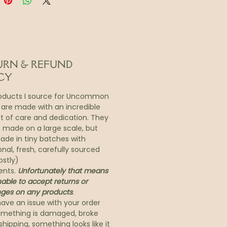
in feels tired, thirsty,
ed, or uneven—Mai is a
 shortcut to calm, clarity,
ow.
ption:
URN & REFUND
r Intense Moisture Boost &
CY
e Perfecting Treatment
oducts I source for Uncommon
 are made with an incredible
 meets revelation. One mask.
 of care and dedication. They
f radiance.
t made on a large scale, but
’t just a mask—it’s a journey
de in tiny batches with
ullness to luminosity, rooted
onal, fresh, carefully sourced
ient Southeast Asian wisdom
ostly)
evated by modern science.
ents.
Unfortunately that means
able to accept returns or
 one use, Mai stirs your skin
ges on any products
.
but its true beauty lies in
have an issue with your order
sustains hydration, clarity,
something is damaged, broke
brancy for days.
shipping, something looks like it