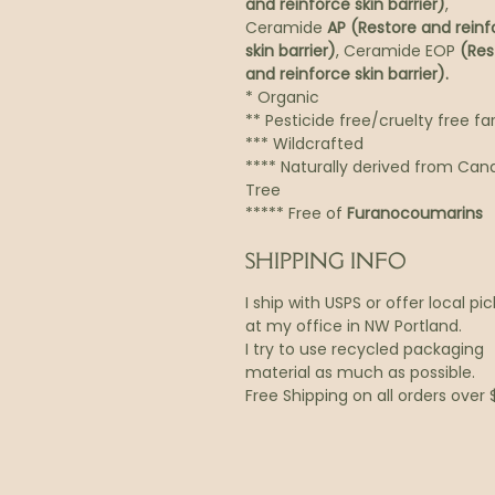
and reinforce skin barrier)
,
Ceramide
AP (Restore and reinf
skin barrier)
, Ceramide EOP
(Res
and reinforce skin barrier).
* Organic
** Pesticide free/cruelty free f
*** Wildcrafted
**** Naturally derived from Can
Tree
***** Free of
Furanocoumarins
SHIPPING INFO
I ship with USPS or offer local pi
at my office in NW Portland.
I try to use recycled packaging
material as much as possible.
Free Shipping on all orders over 