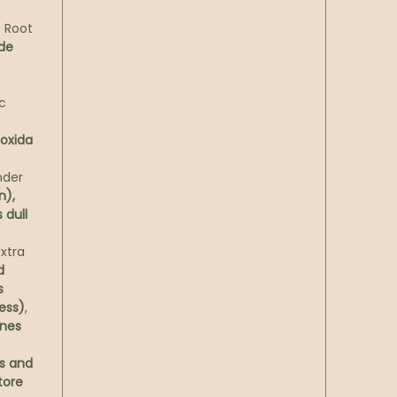
 Root
ade
c
ioxida
nder
n),
 dull
xtra
d
s
ess)
,
nes
s and
tore