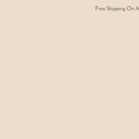
Free Shipping On Al
Home