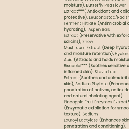
moisture)
, Butterfly Pea Flower
Extract
***( Antioxidant and col
protective)
, Leuconostoc/Radis
Ferment Filtrate
(Antimicrobial 
hydrating)
, Aspen Bark
Extract
(Preservative with exfoli
salicins),
Snow
Mushroom Extract
(Deep hydrat
and moisture retention),
Hyalur
Acid
(Attracts and holds moistu
Bisabolol
*** (Soothes sensitive o
inflamed skin)
, Stevia Leaf
Extract
(Soothes and calms irrit
skin),
Sodium Phytate
(Enhance
penetration of actives, antioxid
and natural chelating agent)
,
Pineapple Fruit Enzymes Extract
(Enzymatic exfoliation for smoo
texture)
, Sodium
Lauroyl Lactylate
(Enhances ski
penetration and conditioning)
,