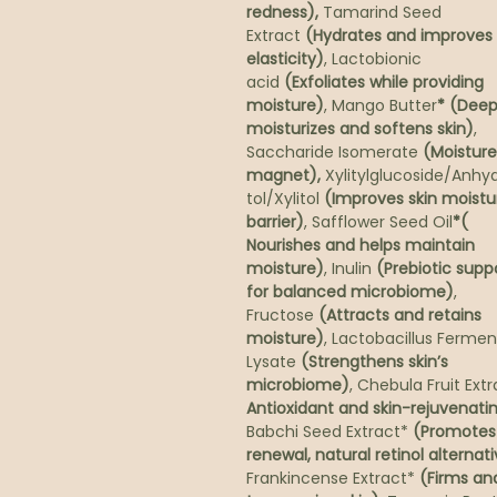
redness),
Tamarind Seed
Extract
(Hydrates and improves
elasticity)
, Lactobionic
acid
(Exfoliates while providing
moisture)
, Mango Butter
* (Deep
moisturizes and softens skin)
,
Saccharide Isomerate
(Moisture
magnet),
Xylitylglucoside/Anhyd
tol/Xylitol
(Improves skin moistu
barrier)
, Safflower Seed Oil
*(
Nourishes and helps maintain
moisture)
, Inulin
(Prebiotic supp
for balanced microbiome)
,
Fructose
(Attracts and retains
moisture)
, Lactobacillus Fermen
Lysate
(Strengthens skin’s
microbiome)
, Chebula Fruit Ext
Antioxidant and skin-rejuvenati
Babchi Seed Extract*
(Promotes 
renewal, natural retinol alternat
Frankincense Extract*
(Firms an