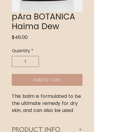
pAra BOTANICA
Haima Dew
Price
$46.00
Quantity
*
Add to Cart
This balm is formulated to be
the ultimate remedy for dry
skin, and can also be used
during the dry and cold
seasons on normal to oily
PRODUCT INFO
skin. A tiny drop locks in your