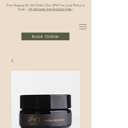
Free Shipping On All Orders Over $150 Free Local Pickup at
Studio
-
All Services Are Gratuity Free
-
Book Online