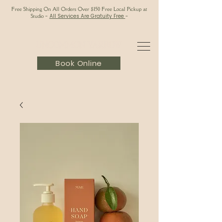
Free Shipping On All Orders Over $150 Free Local Pickup at
Studio
-
All Services Are Gratuity Free
-
Book Online