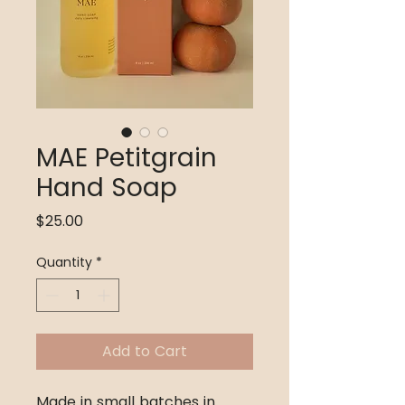
MAE Petitgrain
Hand Soap
Price
$25.00
Quantity
*
Add to Cart
Made in small batches in