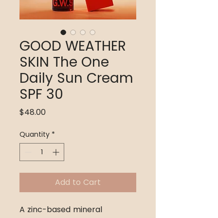
GOOD WEATHER
SKIN The One
Daily Sun Cream
SPF 30
Price
$48.00
Quantity
*
Add to Cart
A zinc-based mineral