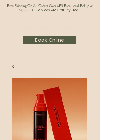
Free Shipping On All Orders Over $150 Free Local Pickup at
Studio
-
All Services Are Gratuity Free
-
Book Online