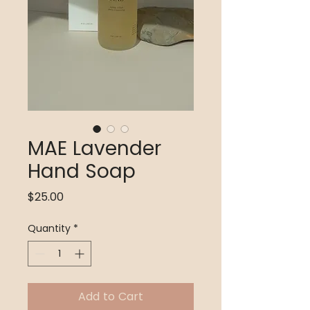
MAE Lavender
Hand Soap
Price
$25.00
Quantity
*
Add to Cart