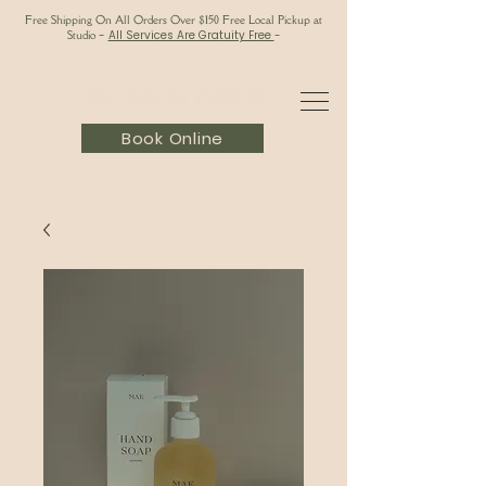
Free Shipping On All Orders Over $150 Free Local Pickup at
Studio
-
All Services Are Gratuity Free
-
Book Online