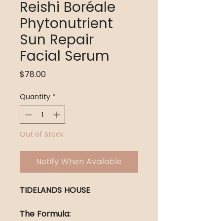
Reishi Boréale
Phytonutrient
Sun Repair
Facial Serum
Price
$78.00
Quantity
*
Out of Stock
Notify When Available
TIDELANDS HOUSE
The Formula: