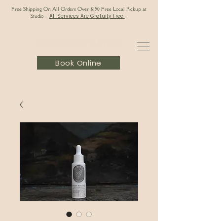
Free Shipping On All Orders Over $150 Free Local Pickup at
Studio
-
All Services Are Gratuity Free
-
Book Online